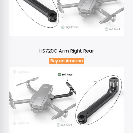
HS720G Arm Right Rear
Buy on Amazon