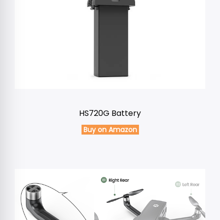
HS720G Battery
Buy on Amazon