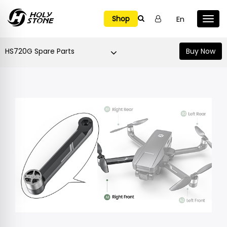

En
Shop
HS720G Spare Parts
Buy Now