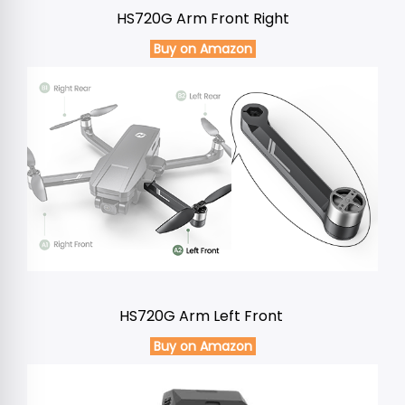
HS720G Arm Front Right
Buy on Amazon
HS720G Arm Left Front
Buy on Amazon