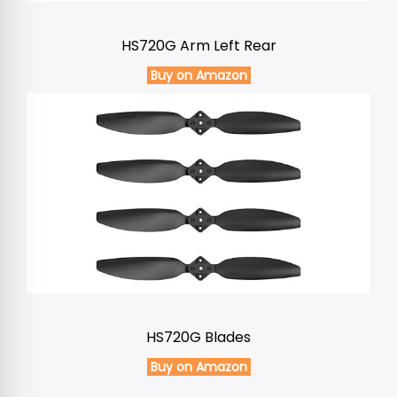
HS720G Arm Left Rear
Buy on Amazon
HS720G Blades
Buy on Amazon