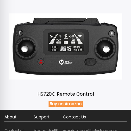
HS720G Remote Control
Buy on Amazon
About
Support
Contact Us
Contact us
Manual & APP
America: usa@holystone.com