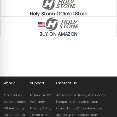
Official Store Exclusive
Holy Stone Official Store
Amazon Exclusive
BUY ON AMAZON
About
Support
Contact Us
Contact us
Manual & APP
America: usa@holystone.com
Our company
Warranty
Europe: eu@holystone.com
Where to Buy
Privacy Policy
Canada: ca@holystone.com
Join the Club
Terms of Use
Japan: jp@holystone.com