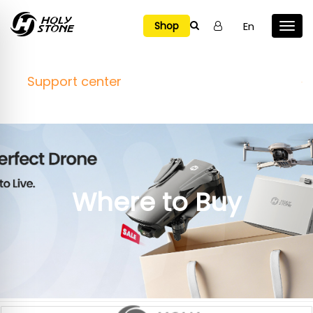

En
Shop
Support center
Where to Buy
Online Stores