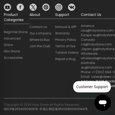
Product
About
Support
Contact Us
Categories
America:
Contact us
Manual & APP
usa@holystone.com
Beginner Drone
Our company
Warranty
Europe: eu@holyston
Advanced
Where to Buy
Privacy Policy
Canada:
ca@holystone.com
Drone
Join the Club
Terms of Use
Japan: jp@holyston
Mini Drone
Tutorial Videos
Wholesale:
Accessories
wholesale@holyston
Report a Bug
Australia:
au@holystone.com
Phone: +1 (302) 694-0
Email: sales@deerc.
Address: 15025 Procto
STE 205, City of Indust
CA 91746, US
Copyright © 2026 Holy Stone All Rights Reserved.
闽ICP备2024050905号-8
闽公网安备35020602003144号