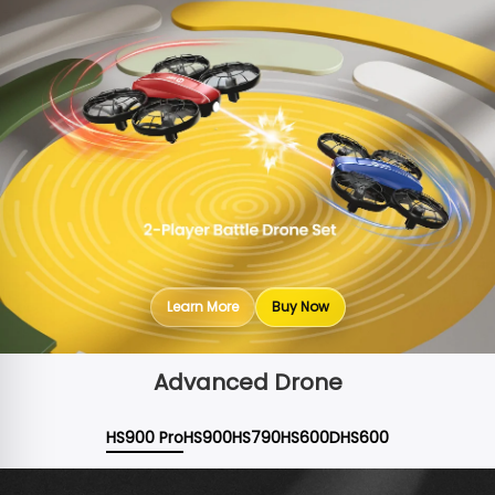
Learn More
Buy Now
Advanced Drone
HS900 Pro
HS900
HS790
HS600D
HS600