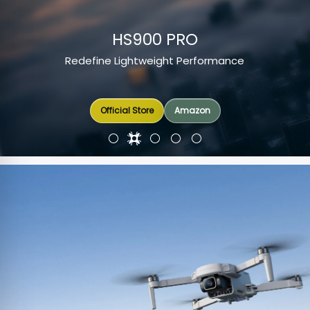
HS900 PRO
Redefine Lightweight Performance
Amazon
Official Store
Official Store
Official Store
Amazon
Amazon
Amazon
Amazon
Amazon
Amazon