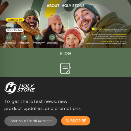
BLOG

To get the latest news, new
product updates, and promotions.
SUBSCRIBE