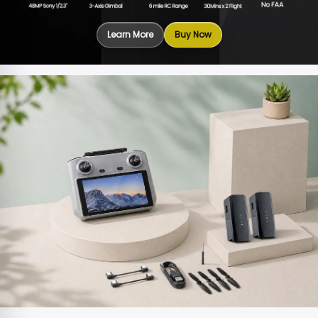
Learn More
Buy Now