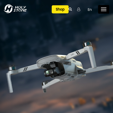

En
Shop