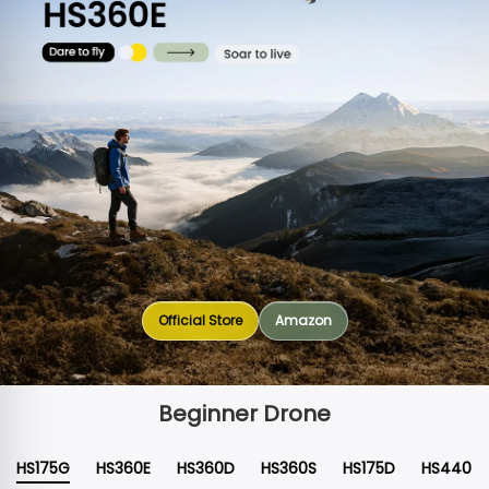
Official Store
Amazon
Beginner Drone
HS175G
HS360E
HS360D
HS360S
HS175D
HS440