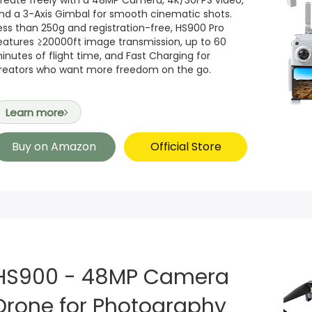
reate freely with a 48MP Camera, 4K/30FPS video,
nd a 3-Axis Gimbal for smooth cinematic shots.
ess than 250g and registration-free, HS900 Pro
eatures ≥20000ft image transmission, up to 60
inutes of flight time, and Fast Charging for
reators who want more freedom on the go.
Learn more
Buy on Amazon
Official Store
HS900 - 48MP Camera
Drone for Photography