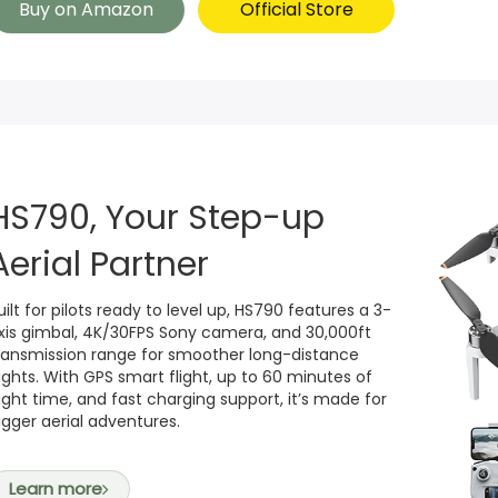
Buy on Amazon
Official Store
HS790, Your Step-up
Aerial Partner
uilt for pilots ready to level up, HS790 features a 3-
xis gimbal, 4K/30FPS Sony camera, and 30,000ft
ransmission range for smoother long-distance
lights. With GPS smart flight, up to 60 minutes of
light time, and fast charging support, it’s made for
igger aerial adventures.
Learn more