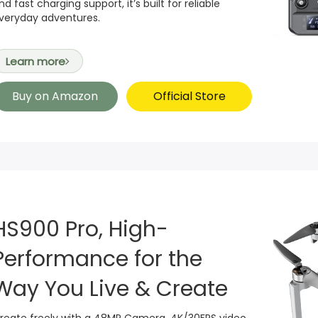
nd fast charging support, it’s built for reliable
veryday adventures.
Learn more
Buy on Amazon
Official Store
HS900 Pro, High-
Performance for the
Way You Live & Create