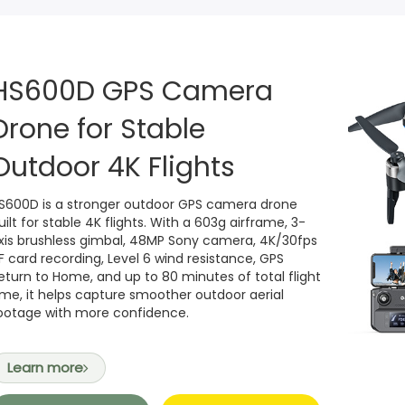
Camera drone without GPS for backyard time
HS210
Start with Fun, Learn to Fl
n →
n →
HS360S Spare Parts
Teen-Specific GPS Drone (4K +GPS Training Drone)
HS420
Super mini FPV drone, su
HS600D GPS Camera
HS110G Spare Parts
Drone for Stable
4K | 6 km | 80 min Flight
HS320
Brushless bubble drone
Outdoor 4K Flights
4K EIS | 6 km |
HS210T
HS210T Race, Fly, Dance T
S600D is a stronger outdoor GPS camera drone
View all →
uilt for stable 4K flights. With a 603g airframe, 3-
xis brushless gimbal, 48MP Sony camera, 4K/30fps
F card recording, Level 6 wind resistance, GPS
eturn to Home, and up to 80 minutes of total flight
ime, it helps capture smoother outdoor aerial
ootage with more confidence.
Learn more