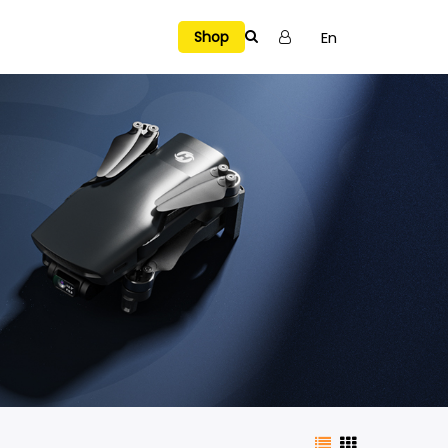
En
Shop
Tutorial Videos
SELECTED
Explore Holy Stone Drones
Hover a model to preview
Manual & APP
Warranty
NEW RELEASES
→
VIEW ALL
H4831
HS720R Spare Parts
Privacy Policy
A Multi-Surface Stunt Drone Air. Floor. Wall. Ceiling.
e Air. Floor. Wall. Ceiling.
Explore →
Terms of Use
HS700E Spare Parts
t Dodge, Chase, and Battle Indoors
Report a Bug
HS430 Spare Parts
Fly, See, and Capture the Fun