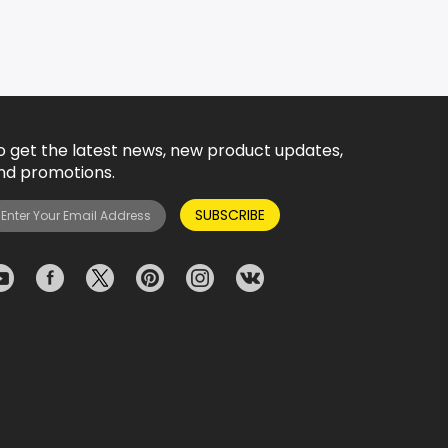
o get the latest news, new product updates,
nd promotions.
SUBSCRIBE