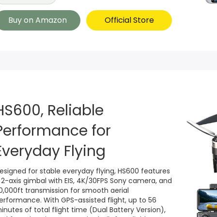
Buy on Amazon
Official Store
HS600, Reliable
Performance for
Everyday Flying
esigned for stable everyday flying, HS600 features
 2-axis gimbal with EIS, 4K/30FPS Sony camera, and
0,000ft transmission for smooth aerial
erformance. With GPS-assisted flight, up to 56
inutes of total flight time (Dual Battery Version),