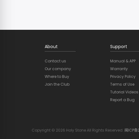
About
Support
Contact us
Manual & APP
Our company
Warranty
Where to Buy
Privacy Policy
Join the Club
Terms of Use
Tutorial Videos
Report a Bug
Copyright © 2026 Holy Stone All Rights Reserved.
闽ICP备