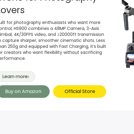
Lovers
uilt for photography enthusiasts who want more
ontrol, HS900 combines a 48MP Camera, 3-Axis
imbal, 4K/30FPS video, and ≥20000ft transmission
o capture sharper, smoother cinematic shots. Less
han 250g and equipped with Fast Charging, it’s built
or creators who want flexibility without sacrificing
erformance.
Learn more
Buy on Amazon
Official Store