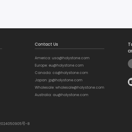
T
Contact Us
a
America: usa@holystone.com
Europe: eu@holystone.com
Canada: ca@holystone.com
Japan: jp@holystone.com
Wholesale: wholesale@holystone.com
Australia: au@holystone.com
2024050905号-8