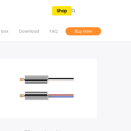
En
Shop
e box
Download
FAQ
Buy now
Tutorial Videos
SELECTED
Explore Holy Stone Drones
Hover a model to preview
Manual & APP
Warranty
NEW RELEASES
→
VIEW ALL
H4831
HS720R Spare Parts
Privacy Policy
A Multi-Surface Stunt Drone Air. Floor. Wall. Ceiling.
e Air. Floor. Wall. Ceiling.
Explore →
Terms of Use
HS700E Spare Parts
t Dodge, Chase, and Battle Indoors
Report a Bug
HS430 Spare Parts
Fly, See, and Capture the Fun