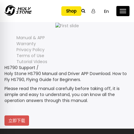

En
Shop
Manual & APP
Warranty
Privacy Policy
Terms of Use
Tutorial Videos
HS790 Support
/
Holy Stone HS790 Manual and Driver APP Download. How to
Fly HS790, Flying Guide for Beginners.
Please read the manual carefully before taking off, it is
simple and easy to understand, you can know all the
operation answers through this manual.
立即下载