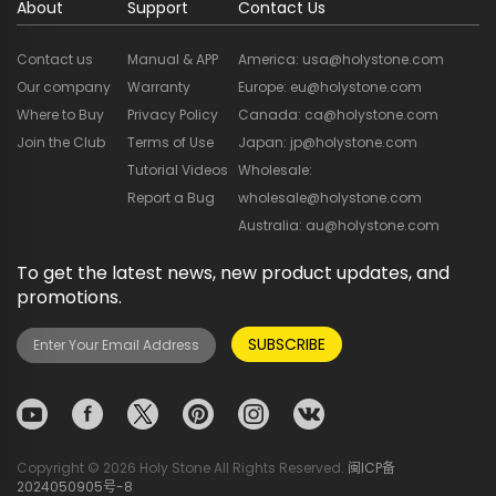
About
Support
Contact Us
Contact us
Manual & APP
America: usa@holystone.com
Our company
Warranty
Europe: eu@holystone.com
Where to Buy
Privacy Policy
Canada: ca@holystone.com
Join the Club
Terms of Use
Japan: jp@holystone.com
Tutorial Videos
Wholesale:
Report a Bug
wholesale@holystone.com
Australia: au@holystone.com
To get the latest news, new product updates, and
promotions.
SUBSCRIBE
Copyright © 2026 Holy Stone All Rights Reserved.
闽ICP备
2024050905号-8