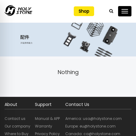

Shop
Nothing
About
Support
Contact Us
Contact us
Manual & APP
America: usa@holystone.com
Our company
Warranty
Europe: eu@holystone.com
Where to Buy
Privacy Policy
Canada: ca@holystone.com