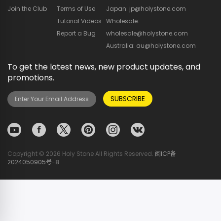
Join the Club
Terms of Use
Japan: jp@holystone.com
Tutorial Videos
Wholesale:
Report a Bug
wholesale@holystone.com
Australia: au@holystone.com
To get the latest news, new product updates, and
promotions.
SUBSCRIBE
Copyright © 2026 Holy Stone All Rights Reserved.
闽ICP备
2024050905号-8